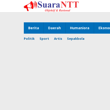
Lewati
ke
konten
Berita
Daerah
Humaniora
Ekono
Politik
Sport
Artis
Sepakbola