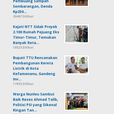
Pembuang Sampah
Sembarangan, Denda
Rp250…
20497 Dilihat
Kajati NTT Sidak Proyek
2.100 Rumah Pejuang Eks
Timor-Timur, Temukan
Banyak Reta…
18523 Dilihat
Bupati TTU Rencanakan
Pembangunan Kereta
Listrik di Kota
Kefamenanu, Gandeng
Inv…
17933 Dilihat
Warga Nunleu Sambut
Baik Reses Ahmad Talib,
Politisi PSI yang Dikenal
Ringan Tan…