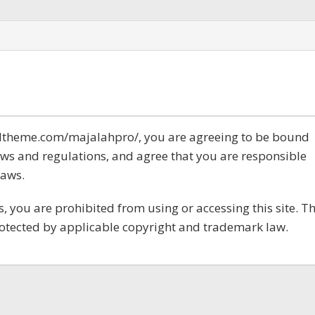
.idtheme.com/majalahpro/, you are agreeing to be bound
laws and regulations, and agree that you are responsible
laws.
s, you are prohibited from using or accessing this site. T
rotected by applicable copyright and trademark law.