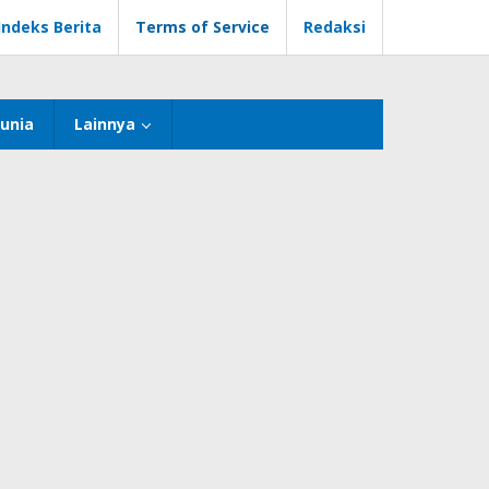
Indeks Berita
Terms of Service
Redaksi
unia
Lainnya