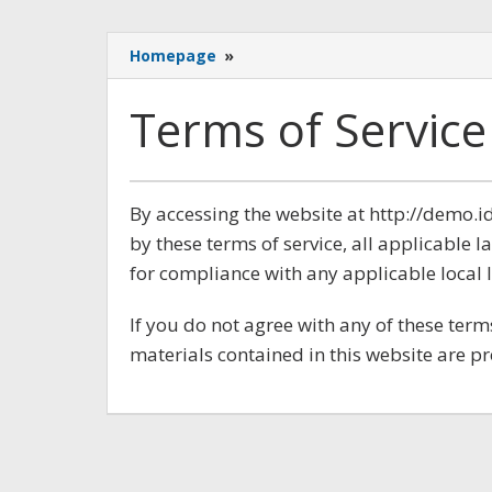
Terms
Homepage
»
of
Service
Terms of Service
September
By accessing the website at http://demo
8,
by these terms of service, all applicable 
2017
oleh
for compliance with any applicable local 
Admin
If you do not agree with any of these term
materials contained in this website are p